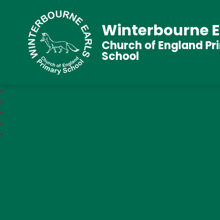
Winterbourne E
Church of England Pr
School