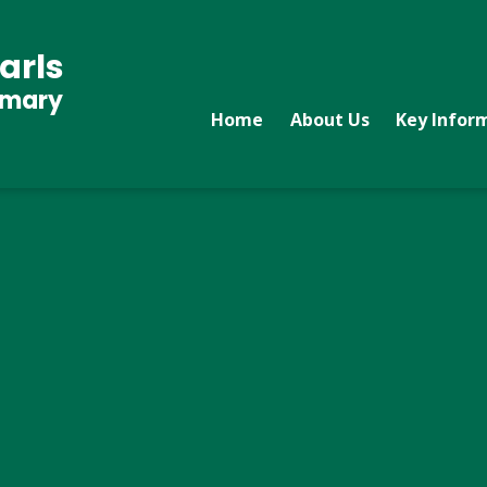
arls
imary
Home
About Us
Key Infor