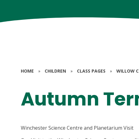
HOME
»
CHILDREN
»
CLASS PAGES
»
WILLOW CL
Autumn Ter
Winchester Science Centre and Planetarium Visit