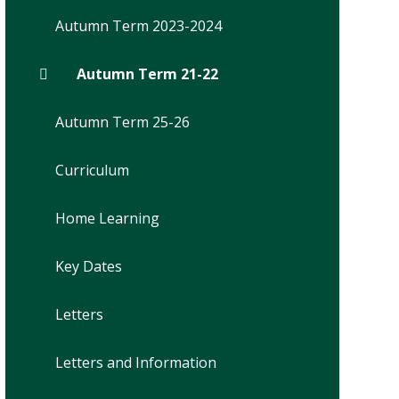
Autumn Term 2023-2024
Autumn Term 21-22
Autumn Term 25-26
Curriculum
Home Learning
Key Dates
Letters
Letters and Information