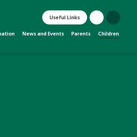
Useful Links
mation
News and Events
Parents
Children