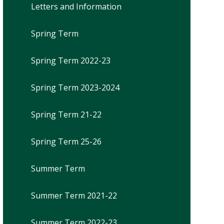
Letters and Information
Spring Term
Spring Term 2022-23
Spring Term 2023-2024
Spring Term 21-22
Spring Term 25-26
Summer Term
Summer Term 2021-22
Summer Term 2022-23