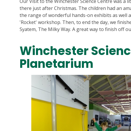
Our Visit to the Winchester Science Centre was a li
there just after Christmas. The children had an am
the range of wonderful hands-on exhibits as well 
'Rocket' workshop. Then, to end the day, we finish
Syatem, The Milky Way. A great way to finish off our
Winchester Scienc
Planetarium