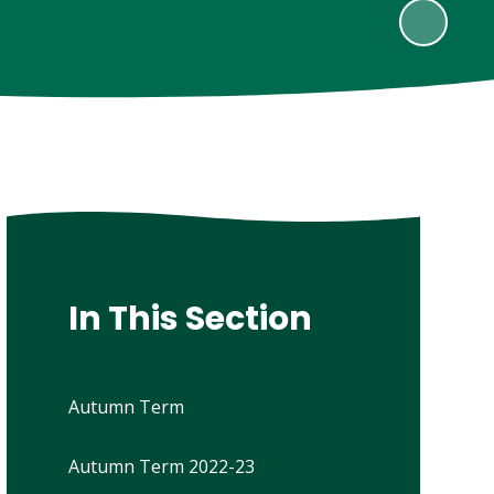
In This Section
Autumn Term
Autumn Term 2022-23