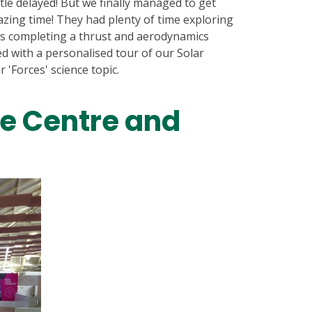
ttle delayed! But we finally managed to get
azing time! They had plenty of time exploring
as completing a thrust and aerodynamics
ed with a personalised tour of our Solar
 'Forces' science topic.
e Centre and