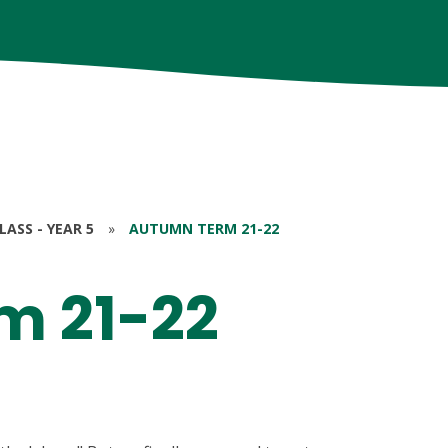
ASS - YEAR 5
»
AUTUMN TERM 21-22
m 21-22