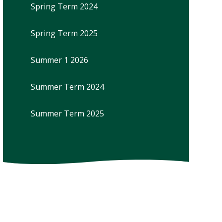
Spring Term 2024
Spring Term 2025
Summer 1 2026
Summer Term 2024
Summer Term 2025