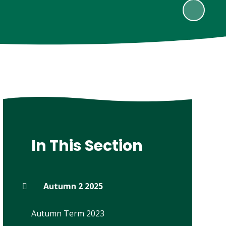
In This Section
Autumn 2 2025
Autumn Term 2023