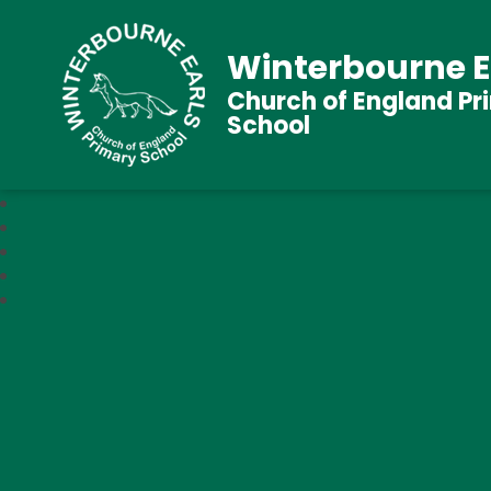
Winterbourne E
Church of England Pr
School