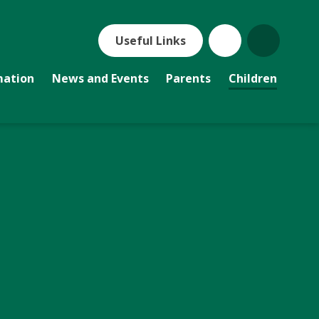
Useful Links
mation
News and Events
Parents
Children