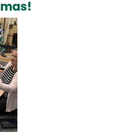
stmas!