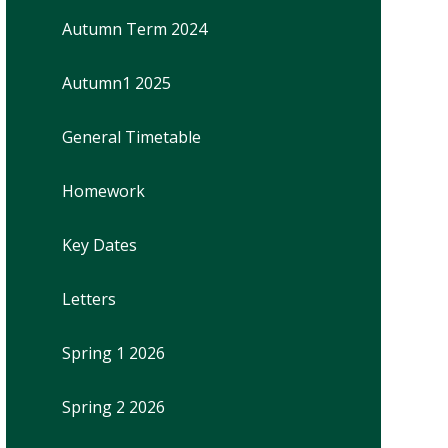
Autumn Term 2024
Autumn1 2025
General Timetable
Homework
Key Dates
Letters
Spring 1 2026
Spring 2 2026