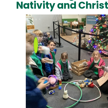
Nativity and Chri