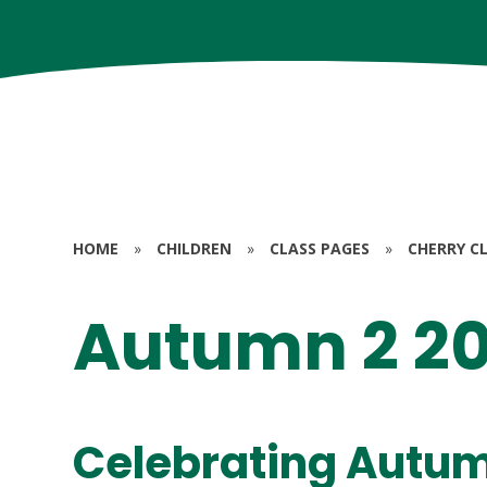
HOME
»
CHILDREN
»
CLASS PAGES
»
CHERRY CL
Autumn 2 2
Celebrating Autum