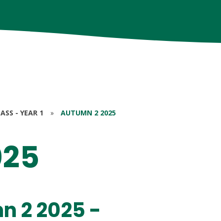
ASS - YEAR 1
»
AUTUMN 2 2025
025
n 2 2025 -