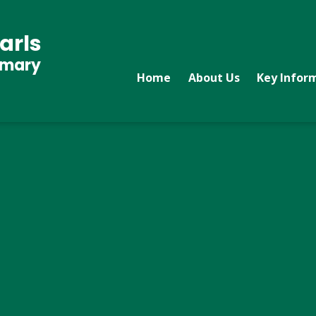
arls
imary
Home
About Us
Key Infor