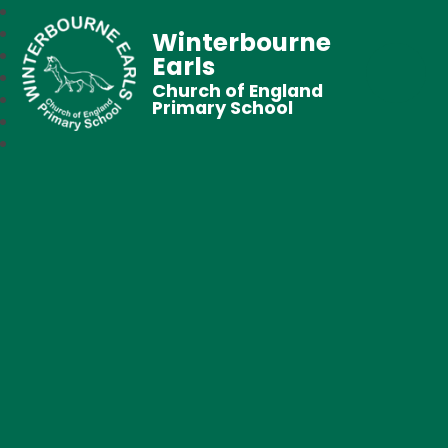
Winterbourne
Earls
Church of England
Primary School