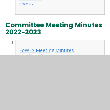
DOCX File
Committee Meeting Minutes
2022-2023
FoWES Meeting Minutes
17July23.docx
DOCX File
FoWES Meeting Minutes
12June23.docx
DOCX File