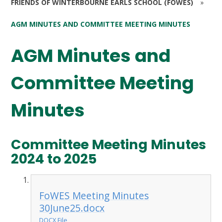
FRIENDS OF WINTERBOURNE EARLS SCHOOL (FOWES)
»
AGM MINUTES AND COMMITTEE MEETING MINUTES
AGM Minutes and
Committee Meeting
Minutes
Committee Meeting Minutes
2024 to 2025
FoWES Meeting Minutes
30June25.docx
DOCX File