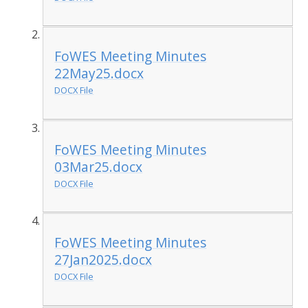
FoWES Meeting Minutes
22May25.docx
DOCX File
FoWES Meeting Minutes
03Mar25.docx
DOCX File
FoWES Meeting Minutes
27Jan2025.docx
DOCX File