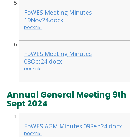
FoWES Meeting Minutes
19Nov24.docx
DOCX File
FoWES Meeting Minutes
08Oct24.docx
DOCX File
Annual General Meeting 9th
Sept 2024
FoWES AGM Minutes 09Sep24.docx
DOCX File