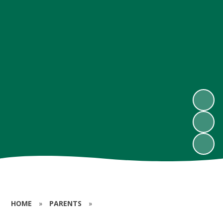
HOME
»
PARENTS
»