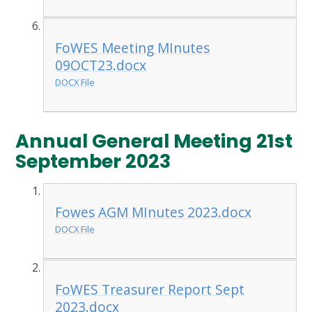
FoWES Meeting MInutes
09OCT23.docx
DOCX File
Annual General Meeting 21st
September 2023
Fowes AGM MInutes 2023.docx
DOCX File
FoWES Treasurer Report Sept
2023.docx