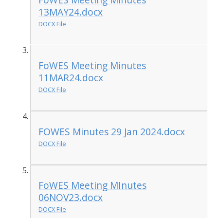
13MAY24.docx
DOCX File
FoWES Meeting Minutes
11MAR24.docx
DOCX File
FOWES Minutes 29 Jan 2024.docx
DOCX File
FoWES Meeting MInutes
06NOV23.docx
DOCX File