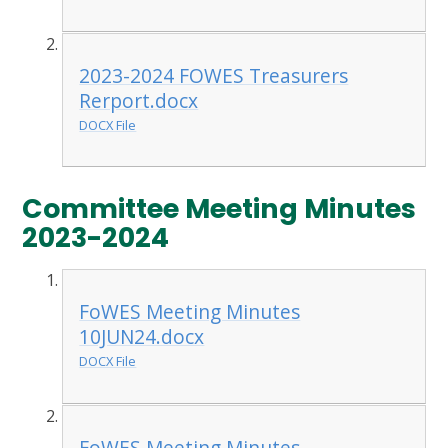
2023-2024 FOWES Treasurers
Rerport.docx
DOCX File
Committee Meeting Minutes
2023-2024
FoWES Meeting Minutes
10JUN24.docx
DOCX File
FoWES Meeting Minutes