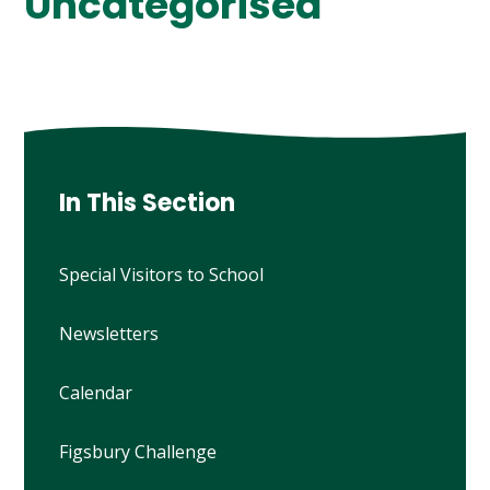
Uncategorised
In This Section
Special Visitors to School
Newsletters
Calendar
Figsbury Challenge