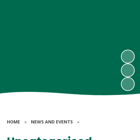
HOME
»
NEWS AND EVENTS
»