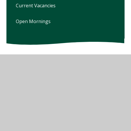
Current Vacancies
Open Mornings
© 2026 Winterbourne Earls Church of England Primary
School
•
Website design by
Juniper Websites
•
View
Sitemap
•
High Visibility
•
Privacy Policy
•
Accessibility Statement
•
Cookie Settings
Cookie Policy
This site uses cookies to store information on your computer.
Click here for more information