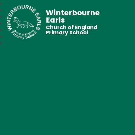
Winterbourne
Earls
Church of England
Primary School