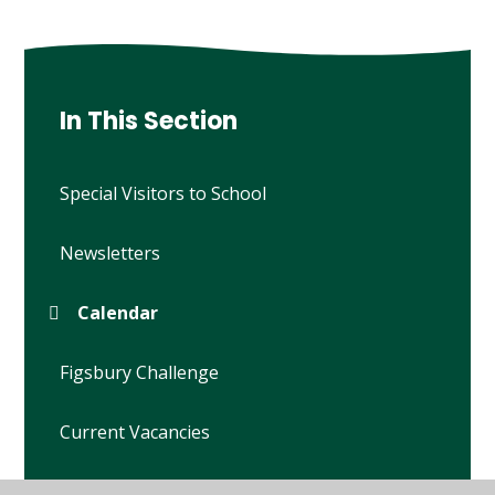
In This Section
Special Visitors to School
Newsletters
Calendar
Figsbury Challenge
Current Vacancies
Open Mornings