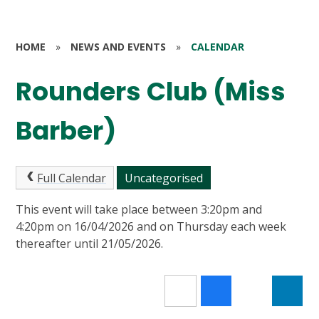
HOME
»
NEWS AND EVENTS
»
CALENDAR
Rounders Club (Miss
Barber)
Full Calendar
Uncategorised
This event will take place between 3:20pm and
4:20pm on 16/04/2026 and on Thursday each week
thereafter until 21/05/2026.