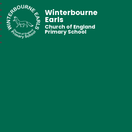
Winterbourne
Earls
Church of England
Primary School